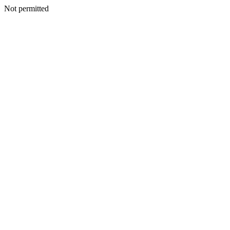
Not permitted